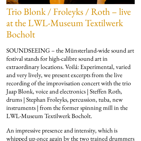
Trio Blonk / Froleyks / Roth – live
at the LWL-Museum Textilwerk
Bocholt
SOUNDSEEING – the Münsterland-wide sound art
festival stands for high-calibre sound art in
extraordinary locations. Voilá: Experimental, varied
and very lively, we present excerpts from the live
recording of the improvisation concert with the trio
Jaap Blonk, voice and electronics | Steffen Roth,
drums | Stephan Froleyks, percussion, tuba, new
instruments | from the former spinning mill in the
LWL-Museum Textilwerk Bocholt.
An impressive presence and intensity, which is
whipped up once again by the two trained drummers