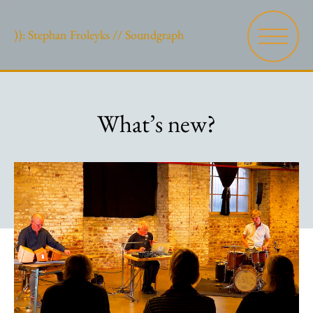
)): Stephan Froleyks // Soundgraph
What’s new?