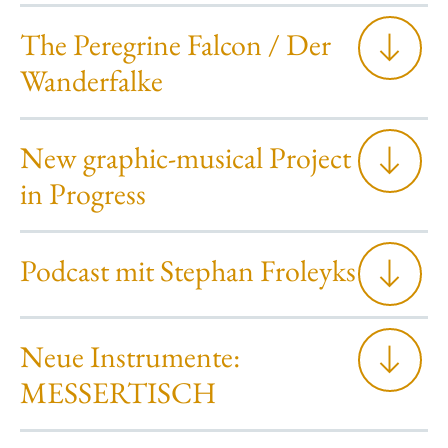
The Peregrine Falcon / Der
Wanderfalke
New graphic-musical Project
in Progress
Podcast mit Stephan Froleyks
Neue Instrumente:
MESSERTISCH
“The Peregrine Falcon“ by the English author John