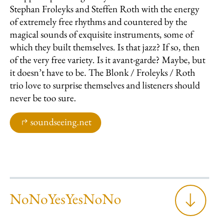
Stephan Froleyks and Steffen Roth with the energy
of extremely free rhythms and countered by the
magical sounds of exquisite instruments, some of
which they built themselves. Is that jazz? If so, then
of the very free variety. Is it avant-garde? Maybe, but
it doesn’t have to be. The Blonk / Froleyks / Roth
trio love to surprise themselves and listeners should
never be too sure.
soundseeing.net
NoNoYesYesNoNo